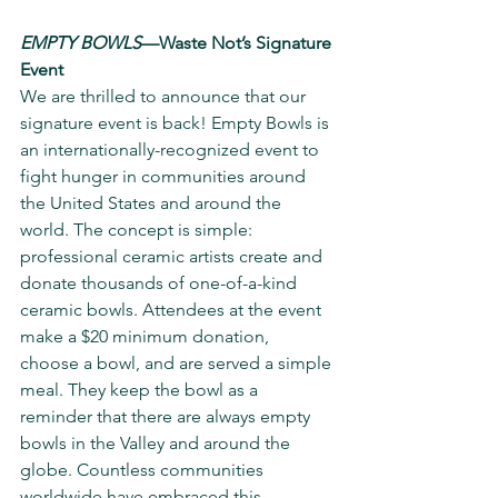
EMPTY BOWLS
—Waste Not’s Signature 
Event
We are thrilled to announce that our 
signature event is back! Empty Bowls is 
an internationally-recognized event to 
fight hunger in communities around 
the United States and around the 
world. The concept is simple: 
professional ceramic artists create and 
donate thousands of one-of-a-kind 
ceramic bowls. Attendees at the event 
make a $20 minimum donation, 
choose a bowl, and are served a simple 
meal. They keep the bowl as a 
reminder that there are always empty 
bowls in the Valley and around the 
globe. Countless communities 
worldwide have embraced this 