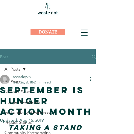
DONATE
Post
All Posts
sbeasley78
All Posts
Sep 26, 2018
2 min read
September is
News & Events
Hunger
Hunger Awareness
Action Month
Sustainability Awareness
Updated:
Aug 16, 2019
Impact Stories
TAKING A STAND
Community Partnerships