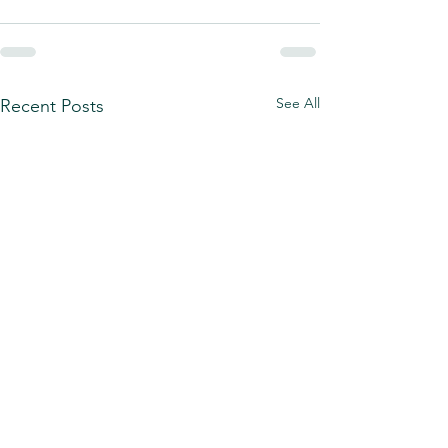
See All
Recent Posts