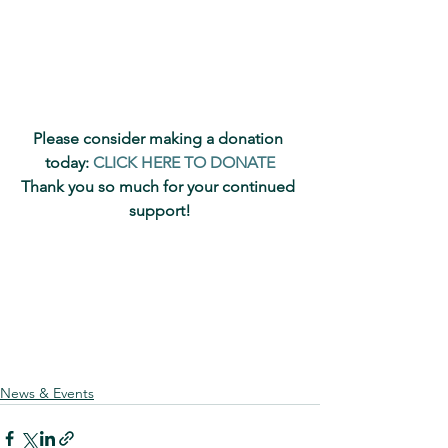
Please consider making a donation 
today: 
CLICK HERE TO DONATE
Thank you so much for your continued 
support!
News & Events