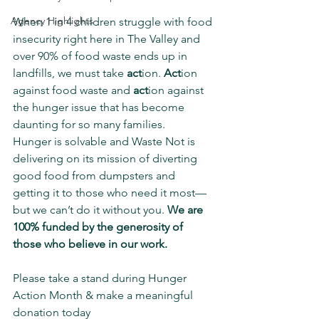
Agency Highlights
When 1 in 4 children struggle with food 
insecurity right here in The Valley and 
over 90% of food waste ends up in 
landfills, we must take 
act
ion. 
Act
ion 
against food waste and 
act
ion against 
the hunger issue that has become 
daunting for so many families.
Hunger is solvable and Waste Not is 
delivering on its mission of diverting 
good food from dumpsters and 
getting it to those who need it most— 
but we can’t do it without you. 
We are 
100% funded by the generosity of 
those who believe in our work. 
Please take a stand during Hunger 
Action Month & make a meaningful 
donation today