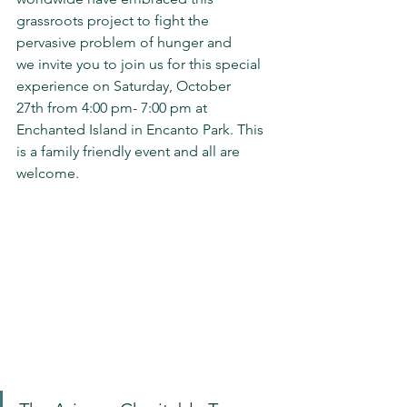
grassroots project to fight the 
pervasive problem of hunger and 
we invite you to join us for this special 
experience on Saturday, October 
27th from 4:00 pm- 7:00 pm at 
Enchanted Island in Encanto Park. This 
is a family friendly event and all are 
welcome.