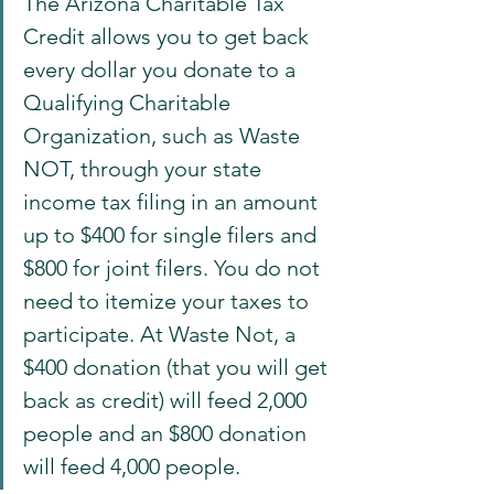
The Arizona Charitable Tax 
Credit allows you to get back 
every dollar you donate to a 
Qualifying Charitable 
Organization, such as Waste 
NOT, through your state 
income tax filing in an amount 
up to $400 for single filers and 
$800 for joint filers. You do not 
need to itemize your taxes to 
participate. At Waste Not, a 
$400 donation (that you will get 
back as credit) will feed 2,000 
people and an $800 donation 
will feed 4,000 people.