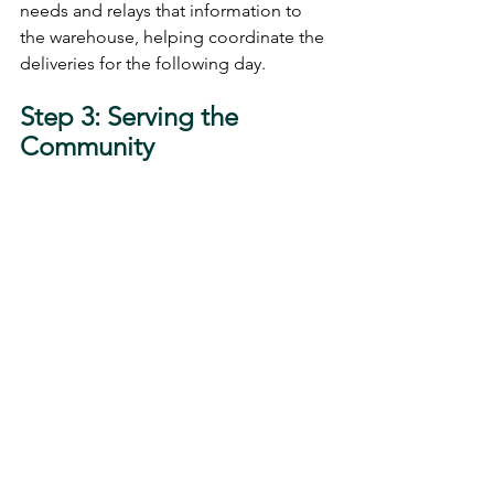
needs and relays that information to 
the warehouse, helping coordinate the 
deliveries for the following day.
Step 3: Serving the 
Community