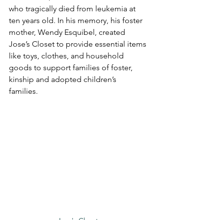
who tragically died from leukemia at 
ten years old. In his memory, his foster 
mother, Wendy Esquibel, created 
Jose’s Closet to provide essential items 
like toys, clothes, and household 
goods to support families of foster, 
kinship and adopted children’s 
families. 