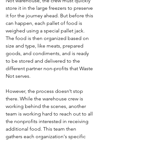
Not warehouse, the crew must quickly 
store it in the large freezers to preserve 
it for the journey ahead. But before this 
can happen, each pallet of food is 
weighed using a special pallet jack. 
The food is then organized based on 
size and type, like meats, prepared 
goods, and condiments, and is ready 
to be stored and delivered to the 
different partner non-profits that Waste 
Not serves. 
However, the process doesn’t stop 
there. While the warehouse crew is 
working behind the scenes, another 
team is working hard to reach out to all 
the nonprofits interested in receiving 
additional food. This team then 
gathers each organization's specific 