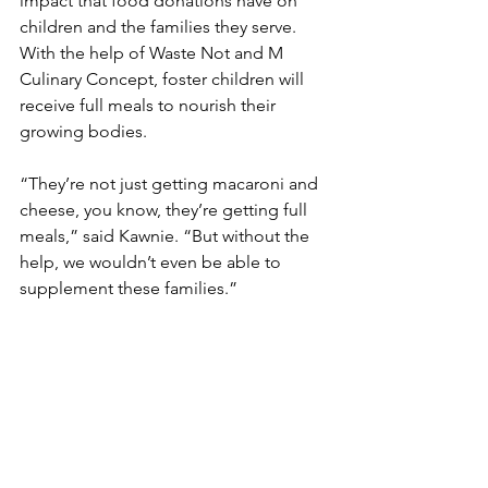
impact that food donations have on 
children and the families they serve. 
With the help of Waste Not and M 
Culinary Concept, foster children will 
receive full meals to nourish their 
growing bodies.  
“They’re not just getting macaroni and 
cheese, you know, they’re getting full 
meals,” said Kawnie. “But without the 
help, we wouldn’t even be able to 
supplement these families.”