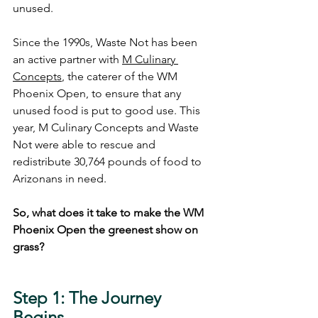
unused.
Since the 1990s, Waste Not has been 
an active partner with 
M Culinary 
Concepts
, the caterer of the WM 
Phoenix Open, to ensure that any 
unused food is put to good use. This 
year, M Culinary Concepts and Waste 
Not were able to rescue and 
redistribute 30,764 pounds of food to 
Arizonans in need. 
So, what does it take to make the WM 
Phoenix Open the greenest show on 
grass?  
Step 1: The Journey 
Begins 