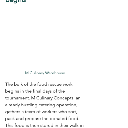
M Culinary Warehouse 
The bulk of the food rescue work 
begins in the final days of the 
tournament. M Culinary Concepts, an 
already bustling catering operation, 
gathers a team of workers who sort, 
pack and prepare the donated food. 
This food is then stored in their walk-in 