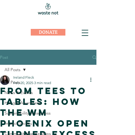
DONATE
Post
All Posts
Ireland Fleck
All Posts
Feb 20, 2025
3 min read
From Tees to
News & Events
Tables: How
Hunger Awareness
the WM
Sustainability Awareness
Phoenix Open
Impact Stories
Turned Excess
Community Partnerships