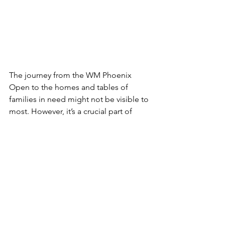
The journey from the WM Phoenix 
Open to the homes and tables of 
families in need might not be visible to 
most. However, it’s a crucial part of 
Waste Not's ability to combat food 
waste and support those facing food 
insecurity. As Arizona 
ranks the worst in 
the country for food waste
, 
partnerships like M Culinary Concepts 
and Waste Not are vital in ensuring that 
no food goes to waste and instead 
feeds those in need.