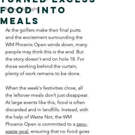
Food Into
Agency Highlights
Meals
As the golfers make their final putts 
and the excitement surrounding the 
WM Phoenix Open winds down, many 
people may think this is the end. But 
the story doesn't end on hole 18. For 
those working behind the curtain, 
plenty of work remains to be done.
When the week's festivities close, all 
the leftover meals don’t just disappear. 
At large events like this, food is often 
discarded and in landfills. Instead, with 
the help of Waste Not, the WM 
Phoenix Open is committed to a 
zero-
waste goal
, ensuring that no food goes 