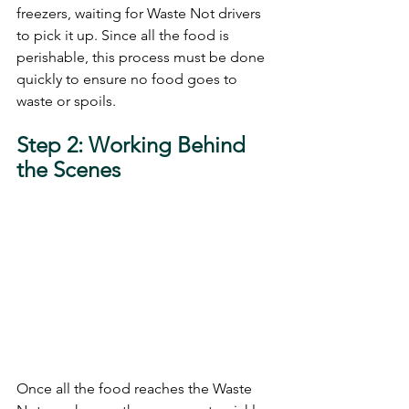
freezers, waiting for Waste Not drivers 
to pick it up. Since all the food is 
perishable, this process must be done 
quickly to ensure no food goes to 
waste or spoils.
Step 2: Working Behind 
the Scenes 
Once all the food reaches the Waste 