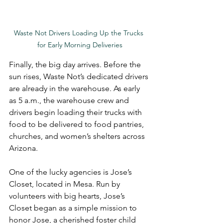
Waste Not Drivers Loading Up the Trucks 
for Early Morning Deliveries
Finally, the big day arrives. Before the 
sun rises, Waste Not’s dedicated drivers 
are already in the warehouse. As early 
as 5 a.m., the warehouse crew and 
drivers begin loading their trucks with 
food to be delivered to food pantries, 
churches, and women’s shelters across 
Arizona.
One of the lucky agencies is Jose’s 
Closet, located in Mesa. Run by 
volunteers with big hearts, Jose’s 
Closet began as a simple mission to 
honor Jose, a cherished foster child 