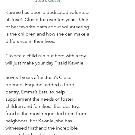
Jose's Closet 
Kawnie has been a dedicated volunteer 
at Jose’s Closet for over ten years. One 
of her favorite parts about volunteering 
is the children and how she can make a 
difference in their lives.
“To see a child run out here with a toy 
will just make your day,” said Kawnie.
Several years after Jose’s Closet 
opened, Esquibel added a food 
pantry, Emma’s Eats, to help 
supplement the needs of foster 
children and families.  Besides toys, 
food is the most requested item from 
neighbors. For Kawnie, she has 
witnessed firsthand the incredible 