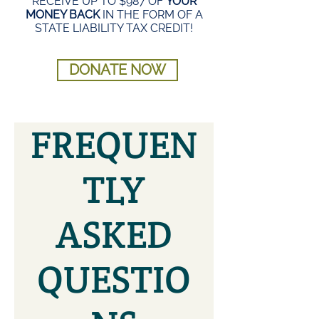
RECEIVE UP TO $987 OF
YOUR
MONEY BACK
IN THE FORM OF A
STATE LIABILITY TAX CREDIT!
DONATE NOW
FREQUEN
TLY
ASKED
QUESTIO