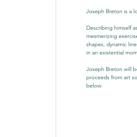
Joseph Breton is a lo
Describing himself as
mesmerizing exercise
shapes, dynamic lines
in an existential mom
Joseph Breton will b
proceeds from art so
below: