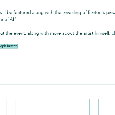
ill be featured along with the revealing of Breton's piec
e of AI".
t the event, along with more about the artist himself, cli
seph breton