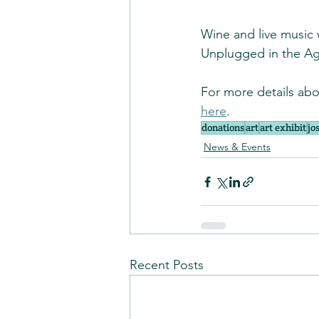
Wine and live music w
Unplugged in the Ag
For more details abou
here
.
donations
art
art exhibit
jo
News & Events
Recent Posts