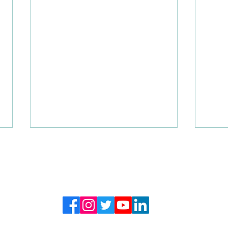
FOLLOW US