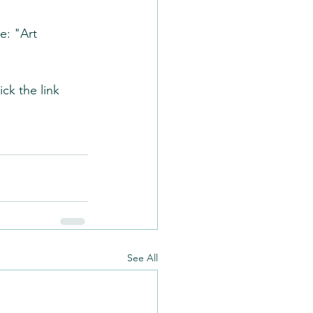
e: "Art 
ck the link 
See All