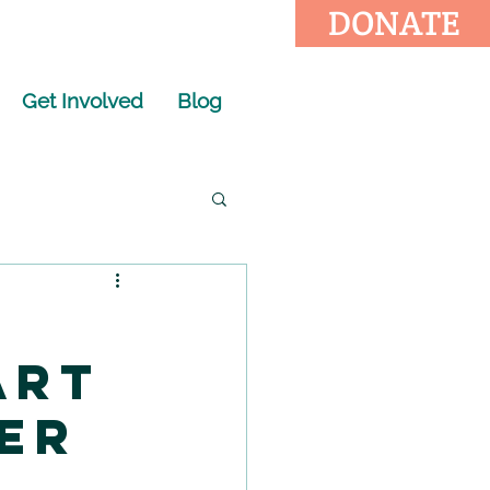
DONATE
Get Involved
Blog
Art
er