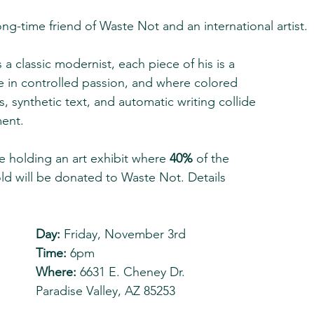
ng-time friend of Waste Not and an international artist. 
 a classic modernist, each piece of his is a 
 in controlled passion, and where colored 
, synthetic text, and automatic writing collide 
ent.  
e holding an art exhibit where 
40% 
of the 
ld will be donated to Waste Not. Details 
Day:
 Friday, November 3rd
Time:
 6pm
Where:
 6631 E. Cheney Dr.
Paradise Valley, AZ 85253