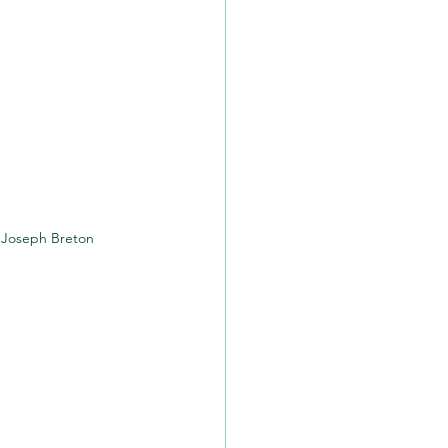
Joseph Breton