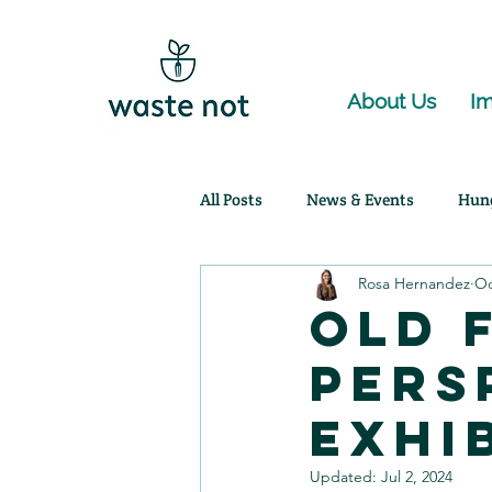
About Us
Im
All Posts
News & Events
Hun
Rosa Hernandez
Oc
Community Partnerships
Ag
Old 
Pers
Exhi
Updated:
Jul 2, 2024