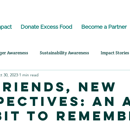
pact
Donate Excess Food
Become a Partner
ger Awareness
Sustainability Awareness
Impact Stories
t 30, 2023
1 min read
ency Highlights
Friends, New
pectives: An 
bit to Rememb