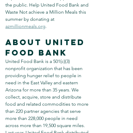
the public. Help United Food Bank and 
Waste Not achieve a Million Meals this 
summer by donating at 
azmillionmeals.org
.
About United 
Food Bank
United Food Bank is a 501(c)(3) 
nonprofit organization that has been 
providing hunger relief to people in 
need in the East Valley and eastern 
Arizona for more than 35 years. We 
collect, acquire, store and distribute 
food and related commodities to more 
than 220 partner agencies that serve 
more than 228,000 people in need 
across more than 19,500 square miles. 
Last year, United Food Bank distributed 