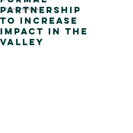
Partnership
Agency Highlights
to Increase
Impact in the
Valley