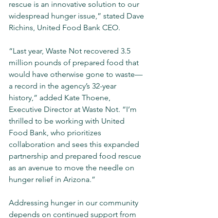
rescue is an innovative solution to our 
widespread hunger issue,” stated Dave 
Richins, United Food Bank CEO.
“Last year, Waste Not recovered 3.5 
million pounds of prepared food that 
would have otherwise gone to waste­—
a record in the agency’s 32-year 
history,” added Kate Thoene, 
Executive Director at Waste Not. “I’m 
thrilled to be working with United 
Food Bank, who prioritizes 
collaboration and sees this expanded 
partnership and prepared food rescue 
as an avenue to move the needle on 
hunger relief in Arizona.”
Addressing hunger in our community 
depends on continued support from 