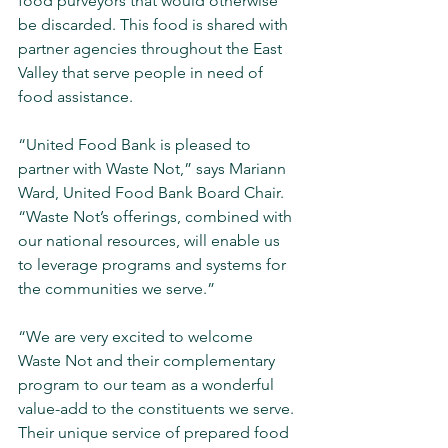
food purveyors that would otherwise 
be discarded. This food is shared with 
partner agencies throughout the East 
Valley that serve people in need of 
food assistance.
“United Food Bank is pleased to 
partner with Waste Not,” says Mariann 
Ward, United Food Bank Board Chair. 
“Waste Not’s offerings, combined with 
our national resources, will enable us 
to leverage programs and systems for 
the communities we serve.”
“We are very excited to welcome 
Waste Not and their complementary 
program to our team as a wonderful 
value-add to the constituents we serve. 
Their unique service of prepared food 