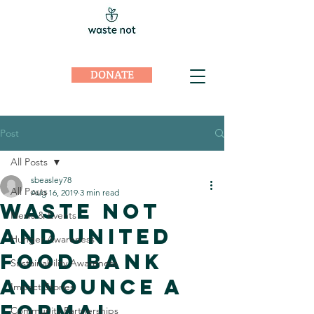
DONATE
Post
All Posts
sbeasley78
All Posts
Aug 16, 2019
3 min read
Waste Not
News & Events
and United
Hunger Awareness
Food Bank
Sustainability Awareness
Announce a
Impact Stories
Formal
Community Partnerships