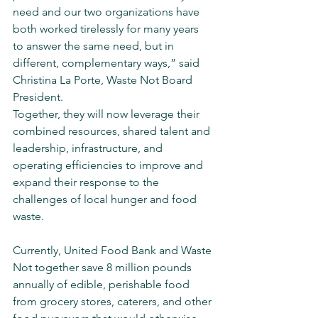
need and our two organizations have 
both worked tirelessly for many years 
to answer the same need, but in 
different, complementary ways,” said 
Christina La Porte, Waste Not Board 
President.
Together, they will now leverage their 
combined resources, shared talent and 
leadership, infrastructure, and 
operating efficiencies to improve and 
expand their response to the 
challenges of local hunger and food 
waste.
Currently, United Food Bank and Waste 
Not together save 8 million pounds 
annually of edible, perishable food 
from grocery stores, caterers, and other 