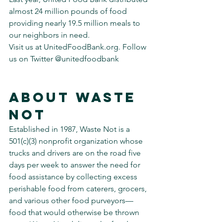
almost 24 million pounds of food 
providing nearly 19.5 million meals to 
our neighbors in need.
Visit us at UnitedFoodBank.org. Follow 
us on Twitter @unitedfoodbank
About Waste 
Not
Established in 1987, Waste Not is a 
501(c)(3) nonprofit organization whose 
trucks and drivers are on the road five 
days per week to answer the need for 
food assistance by collecting excess 
perishable food from caterers, grocers, 
and various other food purveyors—
food that would otherwise be thrown 