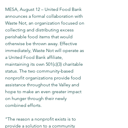
MESA, August 12 – United Food Bank 
announces a formal collaboration with 
Waste Not, an organization focused on 
collecting and distributing excess 
perishable food items that would 
otherwise be thrown away. Effective 
immediately, Waste Not will operate as 
a United Food Bank affiliate, 
maintaining its own 501(c)(3) charitable 
status. The two community-based 
nonprofit organizations provide food 
assistance throughout the Valley and 
hope to make an even greater impact 
on hunger through their newly 
combined efforts.
“The reason a nonprofit exists is to 
provide a solution to a community 