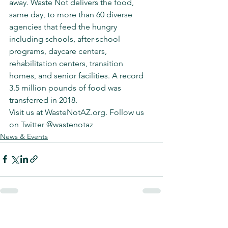
away. Waste Not delivers the food, 
same day, to more than 60 diverse 
agencies that feed the hungry 
including schools, after-school 
programs, daycare centers, 
rehabilitation centers, transition 
homes, and senior facilities. A record 
3.5 million pounds of food was 
transferred in 2018.
Visit us at WasteNotAZ.org. Follow us 
on Twitter @wastenotaz
News & Events
See All
Recent Posts