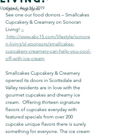
Updated:
Aug 16, 2019
Agency Highlights
See one our food donors – Smallcakes 
Cupcakery & Creamery on Sonoran 
Living! 
–
 http://www.abc15.com/lifestyle/sonora
n-living/sl-sponsors/smallcakes-
cupcakery-creamery-can-help-you-cool-
off-with-ice-cream
Smallcakes Cupcakery & Creamery 
opened its doors in Scottsdale and 
Valley residents are in love with the 
gourmet cupcakes and dreamy ice 
cream.  Offering thirteen signature 
flavors of cupcakes everyday with 
featured specials from over 200 
cupcake unique flavors there is surely 
something for everyone. The ice cream 