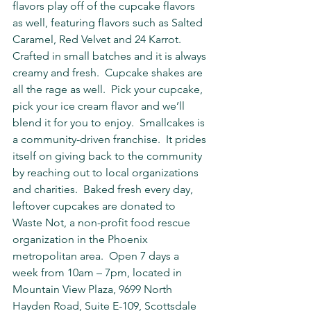
flavors play off of the cupcake flavors 
as well, featuring flavors such as Salted 
Caramel, Red Velvet and 24 Karrot. 
Crafted in small batches and it is always 
creamy and fresh.  Cupcake shakes are 
all the rage as well.  Pick your cupcake, 
pick your ice cream flavor and we’ll 
blend it for you to enjoy.  Smallcakes is 
a community-driven franchise.  It prides 
itself on giving back to the community 
by reaching out to local organizations 
and charities.  Baked fresh every day, 
leftover cupcakes are donated to 
Waste Not, a non-profit food rescue 
organization in the Phoenix 
metropolitan area.  Open 7 days a 
week from 10am – 7pm, located in 
Mountain View Plaza, 9699 North 
Hayden Road, Suite E-109, Scottsdale 