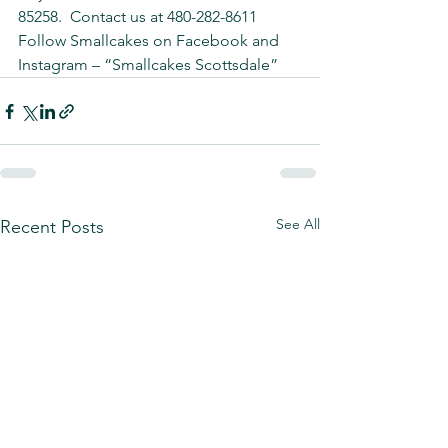
85258.  Contact us at 480-282-8611 
Follow Smallcakes on Facebook and 
Instagram – “Smallcakes Scottsdale”
See All
Recent Posts