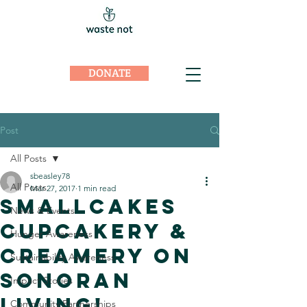
DONATE
Post
All Posts
sbeasley78
All Posts
Mar 27, 2017
1 min read
Smallcakes
News & Events
Cupcakery &
Hunger Awareness
Creamery on
Sustainability Awareness
Sonoran
Impact Stories
Living!
Community Partnerships