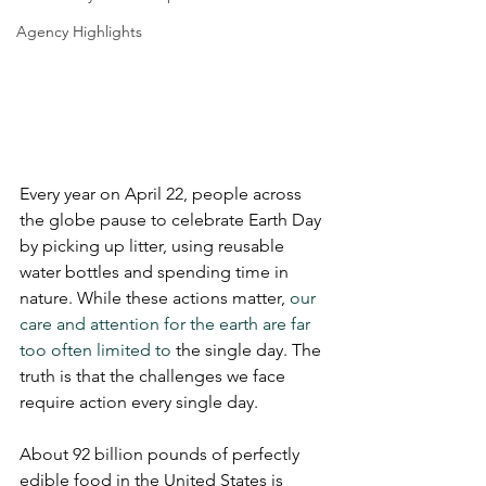
Agency Highlights
Every year on April 22, people across 
the globe pause to celebrate Earth Day 
by picking up litter, using reusable 
water bottles and spending time in 
nature. While these actions matter, 
our 
care and attention for the earth are far 
too often limited to 
the single day. The 
truth is that the challenges we face 
require action every single day.
About 92 billion pounds of perfectly 
edible food in the United States is 