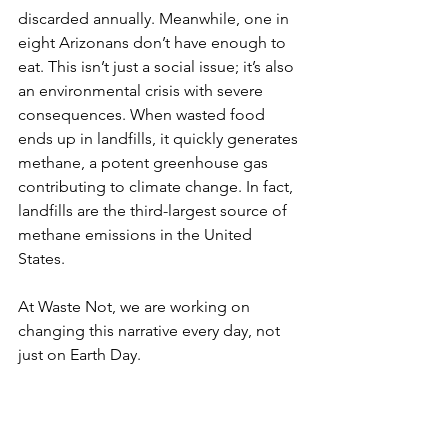
discarded annually. Meanwhile, one in 
eight Arizonans don’t have enough to 
eat. This isn’t just a social issue; it’s also 
an environmental crisis with severe 
consequences. When wasted food 
ends up in landfills, it quickly generates 
methane, a potent greenhouse gas 
contributing to climate change. In fact, 
landfills are the third-largest source of 
methane emissions in the United 
States.
At Waste Not, we are working on 
changing this narrative every day, not 
just on Earth Day.