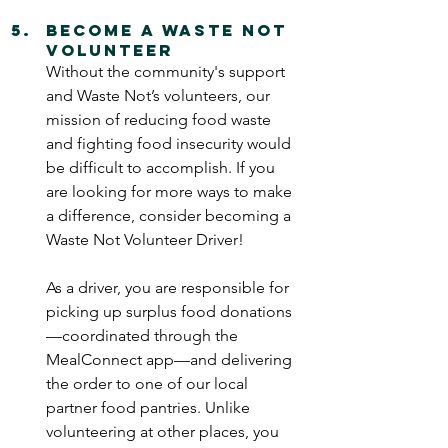
Become a Waste Not 
Volunteer
Without the community's support 
and Waste Not’s volunteers, our 
mission of reducing food waste 
and fighting food insecurity would 
be difficult to accomplish. If you 
are looking for more ways to make 
a difference, consider becoming a 
Waste Not Volunteer Driver!
As a driver, you are responsible for 
picking up surplus food donations
—coordinated through the 
MealConnect app—and delivering 
the order to one of our local 
partner food pantries. Unlike 
volunteering at other places, you 