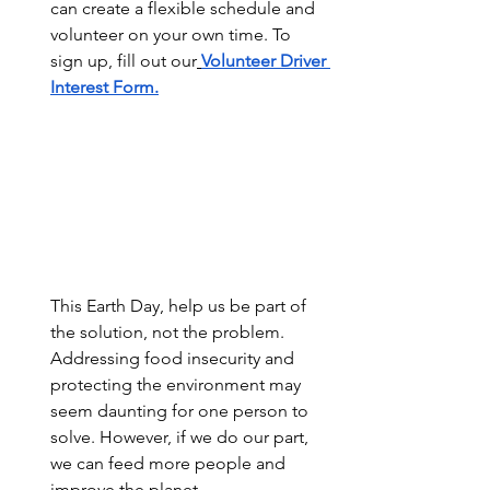
can create a flexible schedule and 
volunteer on your own time. To 
sign up, fill out our
Volunteer Driver 
Interest Form.
This Earth Day, help us be part of 
the solution, not the problem. 
Addressing food insecurity and 
protecting the environment may 
seem daunting for one person to 
solve. However, if we do our part, 
we can feed more people and 
improve the planet.