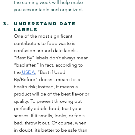
the coming week will help make 
you accountable and organized.
Understand Date 
Labels
One of the most significant 
contributors to food waste is 
confusion around date labels. 
“Best By” labels don’t always mean 
“bad after.” In fact, according to 
the
USDA
, “Best if Used 
By/Before"
doesn’t mean it is a 
health risk; instead, it means a 
product will be of the best flavor or 
quality. To prevent throwing out 
perfectly edible food, trust your 
senses. If it smells, looks, or feels 
bad, throw it out. Of course, when 
in doubt, it’s better to be safe than 