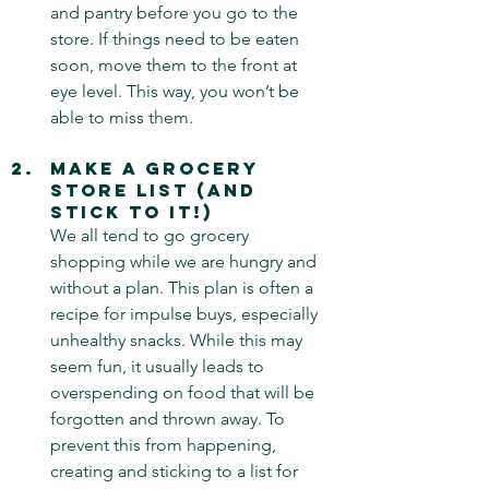
and pantry before you go to the 
store. If things need to be eaten 
soon, move them to the front at 
eye level. This way, you won’t be 
able to miss them.
Make a Grocery 
Store List (and 
Stick to It!) 
We all tend to go grocery 
shopping while we are hungry and 
without a plan. This plan is often a 
recipe for impulse buys, especially 
unhealthy snacks. While this may 
seem fun, it usually leads to 
overspending on food that will be 
forgotten and thrown away. To 
prevent this from happening, 
creating and sticking to a list for 