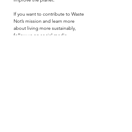
If you want to contribute to Waste 
Not’s mission and learn more 
about living more sustainably, 
follow us on social media 
@wastenotaz
. 
Sustainability Awareness
See All
Recent Posts