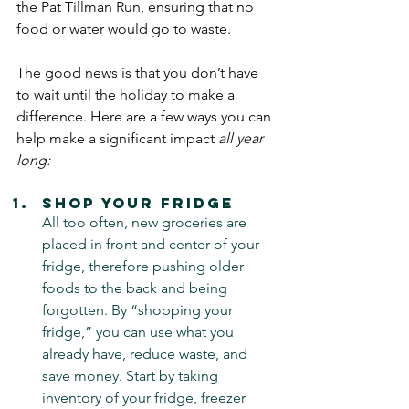
the Pat Tillman Run, ensuring that no 
food or water would go to waste. 
The good news is that you don’t have 
to wait until the holiday to make a 
difference. Here are a few ways you can 
help make a significant impact 
all year 
long:
Shop Your Fridge 
All too often, new groceries are 
placed in front and center of your 
fridge, therefore pushing older 
foods to the back and being 
forgotten. By “shopping your 
fridge,” you can use what you 
already have, reduce waste, and 
save money. Start by taking 
inventory of your fridge, freezer 