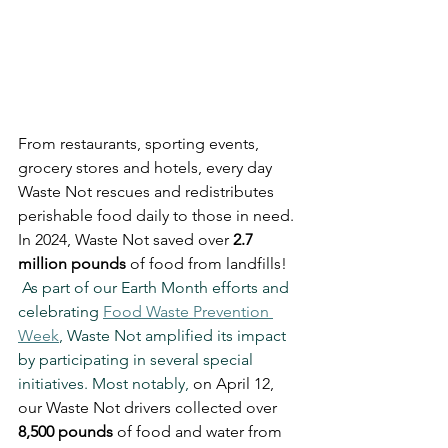
From restaurants, sporting events, 
grocery stores and hotels, every day 
Waste Not rescues and redistributes 
perishable food daily to those in need. 
In 2024, Waste Not saved over 
2.7 
million pounds
 of food from landfills! 
 As part of our Earth Month efforts and 
celebrating 
Food Waste Prevention 
Week
, Waste Not amplified its impact 
by participating in several special 
initiatives. Most notably, 
on April 12, 
our Waste Not drivers collected over 
8,500 pounds
 of food and water from 