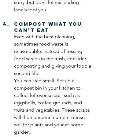
sorry, but don’t let misleading 
labels fool you.
Compost What You 
Can’t Eat
Even with the best planning, 
sometimes food waste is 
unavoidable. Instead of tossing 
food scraps in the trash, consider 
composting and giving your food a 
second life.  
You can start small. Set up a 
compost bin in your kitchen to 
collect leftover scraps, such as 
eggshells, coffee grounds, and 
fruits and vegetables. These scraps 
will then become nutrient-dense 
soil for plants and your at-home 
garden.