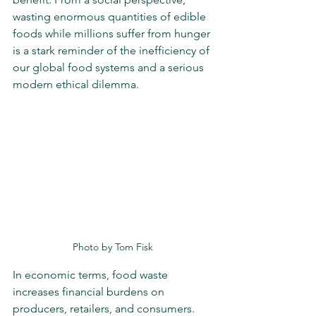
wasting enormous quantities of edible 
foods while millions suffer from hunger 
is a stark reminder of the inefficiency of 
our global food systems and a serious 
modern ethical dilemma.
Photo by Tom Fisk
In economic terms, food waste 
increases financial burdens on 
producers, retailers, and consumers. 