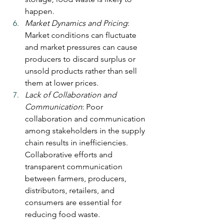
happen.
Market Dynamics and Pricing
: 
Market conditions can fluctuate 
and market pressures can cause 
producers to discard surplus or 
unsold products rather than sell 
them at lower prices.
Lack of Collaboration and 
Communication
: Poor 
collaboration and communication 
among stakeholders in the supply 
chain results in inefficiencies. 
Collaborative efforts and 
transparent communication 
between farmers, producers, 
distributors, retailers, and 
consumers are essential for 
reducing food waste.