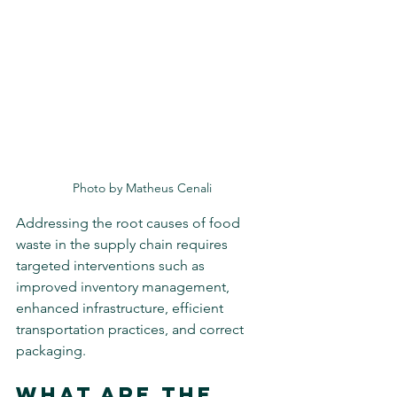
Photo by Matheus Cenali
Addressing the root causes of food 
waste in the supply chain requires 
targeted interventions such as 
improved inventory management, 
enhanced infrastructure, efficient 
transportation practices, and correct 
packaging.
What Are the 