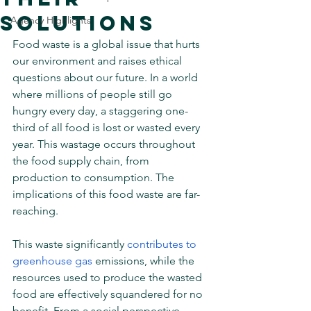
Solutions
Agency Highlights
Food waste is a global issue that hurts 
our environment and raises ethical 
questions about our future. In a world 
where millions of people still go 
hungry every day, a staggering one-
third of all food is lost or wasted every 
year. This wastage occurs throughout 
the food supply chain, from 
production to consumption. The 
implications of this food waste are far-
reaching.
This waste significantly 
contributes to 
greenhouse gas
 emissions, while the 
resources used to produce the wasted 
food are effectively squandered for no 
benefit. From a social perspective, 