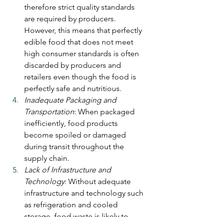
therefore strict quality standards 
are required by producers. 
However, this means that perfectly 
edible food that does not meet 
high consumer standards is often 
discarded by producers and 
retailers even though the food is 
perfectly safe and nutritious.
Inadequate Packaging and 
Transportation
: When packaged 
inefficiently, food products 
become spoiled or damaged 
during transit throughout the 
supply chain.
Lack of Infrastructure and 
Technology
: Without adequate 
infrastructure and technology such 
as refrigeration and cooled 
storage, food waste is likely to 