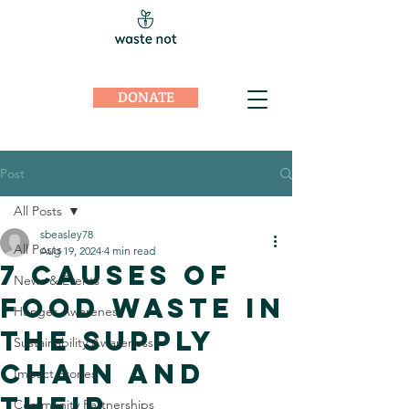
DONATE
Post
All Posts
sbeasley78
All Posts
Aug 19, 2024
4 min read
7 Causes of
News & Events
Food Waste in
Hunger Awareness
the Supply
Sustainability Awareness
Chain And
Impact Stories
Their
Community Partnerships