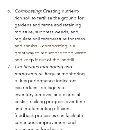
Composting: 
Creating nutrient-
rich soil to fertilize the ground for 
gardens and farms and retaining 
moisture, suppress weeds, and 
regulate soil temperature for 
trees 
and shrubs  - composting is a 
great way to repurpose food waste 
and keep it out of the landfill.
Continuous monitoring and 
improvement
: Regular monitoring 
of key performance indicators 
can
 reduce spoilage rates, 
inventory turnover, and disposal 
costs. Tracking progress over time 
and implementing efficient 
feedback processes can facilitate 
continuous improvement and 
reduction in food waste.