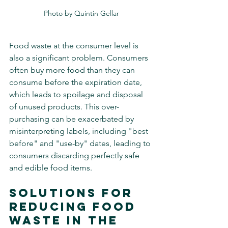
Photo by Quintin Gellar
Food waste at the consumer level is 
also a significant problem. Consumers 
often buy more food than they can 
consume before the expiration date, 
which leads to spoilage and disposal 
of unused products. This over-
purchasing can be exacerbated by 
misinterpreting labels, including "best 
before" and "use-by" dates, leading to 
consumers discarding perfectly safe 
and edible food items.
Solutions for 
Reducing Food 
Waste in The 