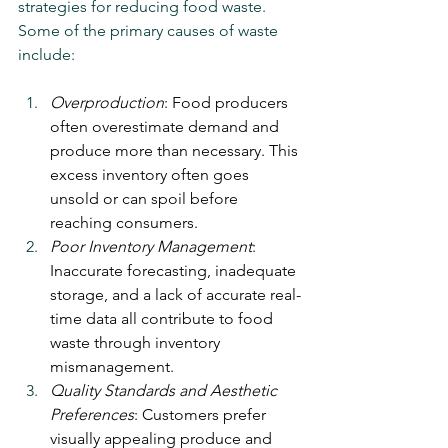
strategies for reducing food waste. 
Some of the primary causes of waste 
include:
Overproduction
: Food producers 
often overestimate demand and 
produce more than necessary. This 
excess inventory often goes 
unsold or can spoil before 
reaching consumers.
Poor Inventory Management
: 
Inaccurate forecasting, inadequate 
storage, and a lack of accurate real-
time data all contribute to food 
waste through inventory 
mismanagement.
Quality Standards and Aesthetic 
Preferences
: Customers prefer 
visually appealing produce and 