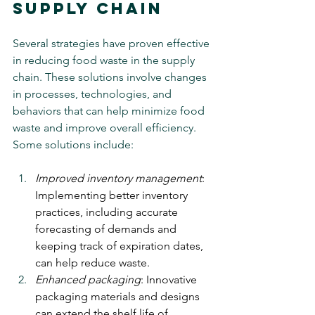
Supply Chain
Several strategies have proven effective 
in reducing food waste in the supply 
chain. These solutions involve changes 
in processes, technologies, and 
behaviors that can help minimize food 
waste and improve overall efficiency. 
Some solutions include:
Improved inventory management
: 
Implementing better inventory 
practices, including accurate 
forecasting of demands and 
keeping track of expiration dates, 
can help reduce waste.
Enhanced packaging
: Innovative 
packaging materials and designs 
can extend the shelf life of 