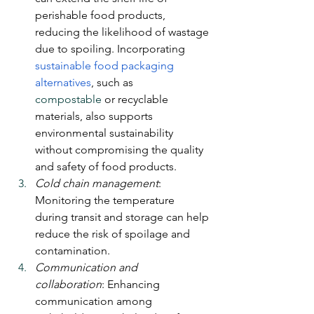
perishable food products, 
reducing the likelihood of wastage 
due to spoiling. Incorporating 
sustainable food packaging 
alternatives
, such as 
compostable
 or recyclable 
materials, also supports 
environmental sustainability 
without compromising the quality 
and safety of food products.
Cold chain management
: 
Monitoring the temperature 
during transit and storage can help 
reduce the risk of spoilage and 
contamination.
Communication and 
collaboration
: Enhancing 
communication among 