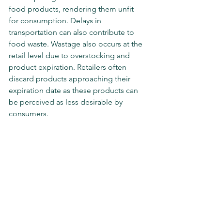
food products, rendering them unfit 
for consumption. Delays in 
transportation can also contribute to 
food waste. Wastage also occurs at the 
retail level due to overstocking and 
product expiration. Retailers often 
discard products approaching their 
expiration date as these products can 
be perceived as less desirable by 
consumers.