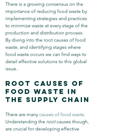
There is a growing consensus on the 
importance of reducing food waste by 
implementing strategies and practices 
to minimize waste at every stage of the 
production and distribution process. 
By diving into the root causes of food 
waste, and identifying stages where 
food waste occurs we can find ways to 
detail effective solutions to this global 
issue.
Root Causes of 
Food Waste in 
The Supply Chain
There are many 
causes of food waste
. 
Understanding the 
root
 causes though, 
are crucial for developing effective 