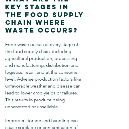
Key Stages in 
The Food Supply 
Chain Where 
Waste Occurs?
Food waste occurs at every stage of 
the food supply chain, including 
agricultural production, processing 
and manufacturing, distribution and 
logistics, retail, and at the consumer 
level. Adverse production factors like 
unfavorable weather and disease can 
lead to lower crop yields or failures. 
This results in produce being 
unharvested or unsellable.
Improper storage and handling can 
cause spoilage or contamination of 