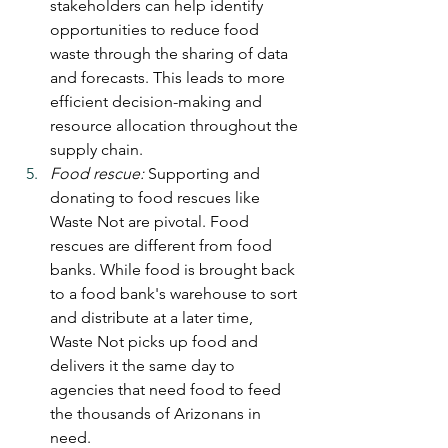
stakeholders can help identify 
opportunities to reduce food 
waste through the sharing of data 
and forecasts. This leads to more 
efficient decision-making and 
resource allocation throughout the 
supply chain.
Food rescue:
 Supporting and 
donating to food rescues like 
Waste Not are pivotal. Food 
rescues are different from food 
banks. While food is brought back 
to a food bank's warehouse to sort 
and distribute at a later time, 
Waste Not picks up food and 
delivers it the same day to 
agencies that need food to feed 
the thousands of Arizonans in 
need.