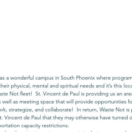
has a wonderful campus in South Phoenix where program
eir physical, mental and spiritual needs and it’s this loca
e Not fleet!  St. Vincent de Paul is providing us an are
s well as meeting space that will provide opportunities f
k, strategize, and collaborate!  In return, Waste Not is 
t. Vincent de Paul that they may otherwise have turned 
portation capacity restrictions.