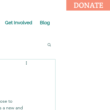
DONATE
Get Involved
Blog
oose to 
ts a new and 