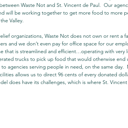
 between Waste Not and St. Vincent de Paul.  Our agenc
and will be working together to get more food to more 
 the Valley.
elief organizations, Waste Not does not own or rent a fac
zers and we don’t even pay for office space for our empl
e that is streamlined and efficient…operating with very 
rated trucks to pick up food that would otherwise end up
ly to agencies serving people in need, on the same day. 
ilities allows us to direct 96 cents of every donated doll
el does have its challenges, which is where St. Vincen