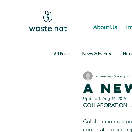
About Us
Im
All Posts
News & Events
Hun
sbeasley78
Aug 22,
Community Partnerships
Ag
A Ne
Updated:
Aug 16, 2019
COLLABORATION…
Collaboration is a pu
cooperate to accompl