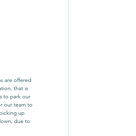
s are offered 
tion, that is 
a to park our 
or our team to 
picking up 
down, due to 