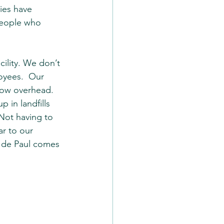
ies have 
people who 
ility. We don’t 
oyees.  Our 
low overhead.  
 in landfills 
 Not having to 
ar to our 
t de Paul comes 