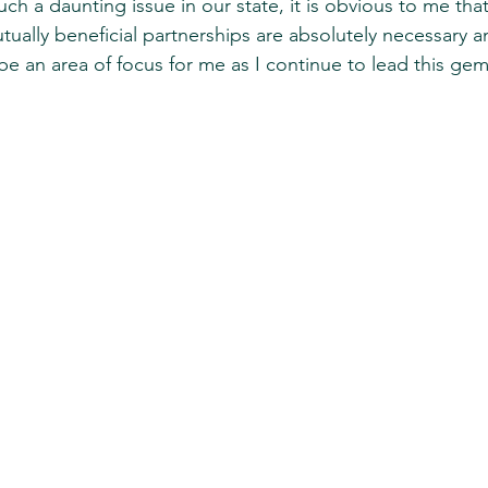
h a daunting issue in our state, it is obvious to me that
tually beneficial partnerships are absolutely necessary 
 be an area of focus for me as I continue to lead this ge