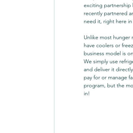
exciting partnership
recently partnered 
need it, right here in
Unlike most hunger r
have coolers or free
business model is on
We simply use refrige
and deliver it direct
pay for or manage fac
program, but the mod
in!