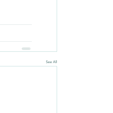
See All