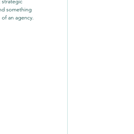
 strategic 
and something 
m of an agency.