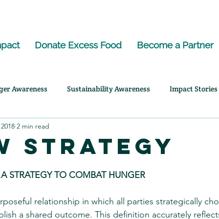
pact
Donate Excess Food
Become a Partner
ger Awareness
Sustainability Awareness
Impact Stories
 2018
2 min read
ency Highlights
w Strategy
A STRATEGY TO COMBAT HUNGER
rposeful relationship in which all parties strategically ch
ish a shared outcome. This definition accurately reflec