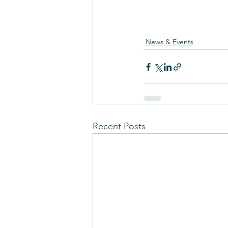
News & Events
Recent Posts