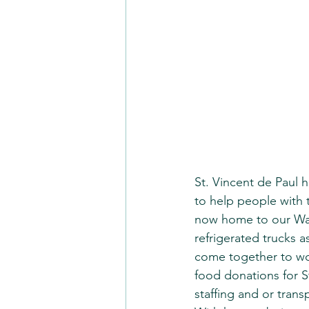
St. Vincent de Paul 
to help people with th
now home to our Wast
refrigerated trucks a
come together to wor
food donations for S
staffing and or trans