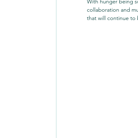
With hunger being suc
collaboration and mu
that will continue to