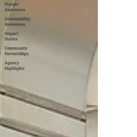
Hunger
Awareness
Sustainability
Awareness
Impact
Stories
Community
Partnerships
Agency
Highlights