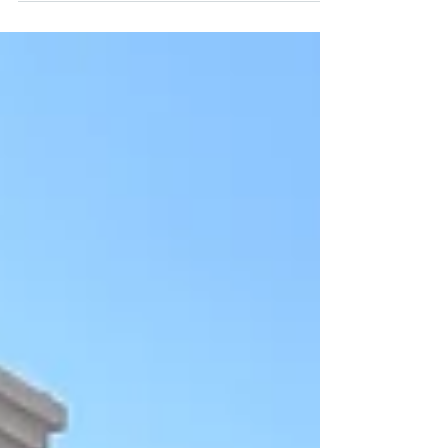
Gabriel House that opened in 2023 and I was
able to sit down and chat with two
remarkable moms: Mag