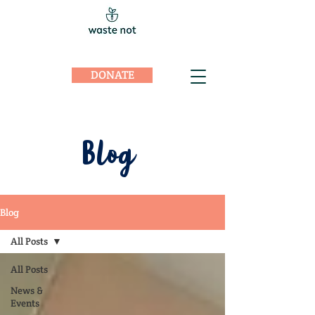
DONATE
Blog
Blog
All Posts
All Posts
News &
Events