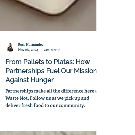
Rosa Hernandez
Nov 26, 2024
2 min read
From Pallets to Plates: How
Partnerships Fuel Our Mission
Against Hunger
Partnerships make all the difference here at
Waste Not. Follow us as we pick up and
deliver fresh food to our community.