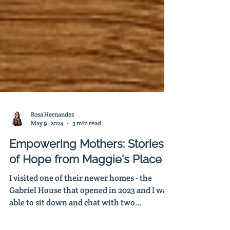
Rosa Hernandez
May 9, 2024
3 min read
Empowering Mothers: Stories
of Hope from Maggie's Place
I visited one of their newer homes - the