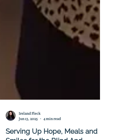
Ireland Fleck
Jun 13, 2025
4 min read