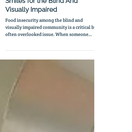
Serving Up Hope, Meals and
Smiles for the Blind And
Visually Impaired
Food insecurity among the blind and
visually impaired community is a critical but
often overlooked issue. When someone
loses their vision, a domino effect follows.
But thanks to the partnership with Waste
Not, ACBVI can go even further by cooking
and serving two nutritious meals five days a
week to those who are blind and visually
impaired.