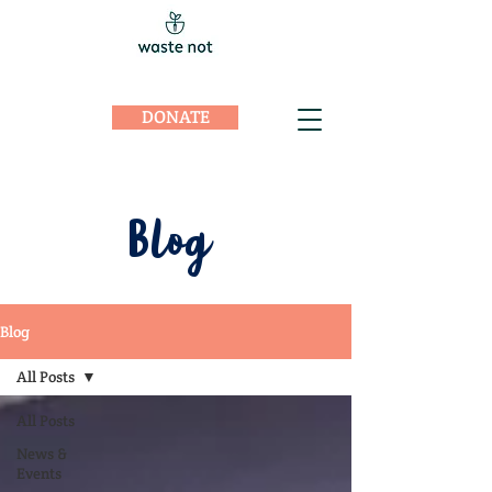
DONATE
Blog
Blog
All Posts
All Posts
News &
Events