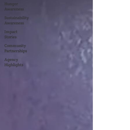
Hunger
Awareness
Sustainability
Awareness
Impact
Stories
Community
Partnerships
Agency
Highlights