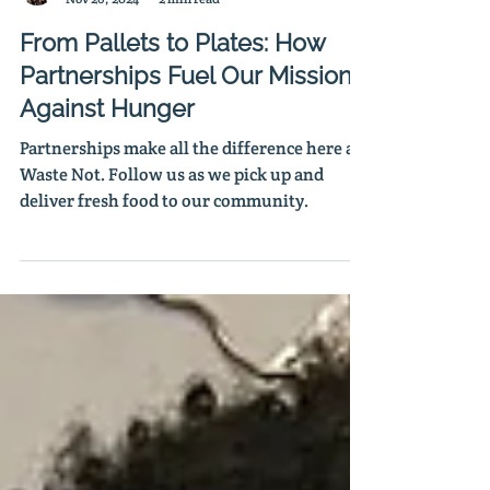
Rosa Hernandez
Nov 26, 2024
2 min read
From Pallets to Plates: How
Partnerships Fuel Our Mission
Against Hunger
Partnerships make all the difference here at
Waste Not. Follow us as we pick up and
deliver fresh food to our community.