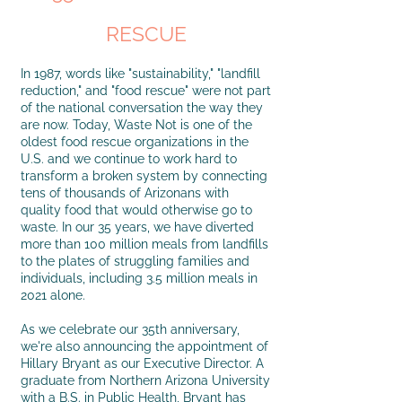
RESCUE
In 1987, words like "sustainability," "landfill
reduction," and "food rescue" were not part
of the national conversation the way they
are now. Today, Waste Not is one of the
oldest food rescue organizations in the
U.S. and we continue to work hard to
transform a broken system by connecting
tens of thousands of Arizonans with
quality food that would otherwise go to
waste. In our 35 years, we have diverted
more than 100 million meals from landfills
to the plates of struggling families and
individuals, including 3.5 million meals in
2021 alone.
As we celebrate our 35th anniversary,
we're also announcing the appointment of
Hillary Bryant as our Executive Director. A
graduate from Northern Arizona University
with a B.S. in Public Health, Bryant has