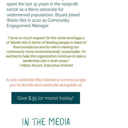
spent the last 15 years in the nonprofit
sector as a fierce advocate for
underserved populations. Bryant joined
Waste Not in 2020 as Community
Engagement Manager.
"I have so much respect for the vision and legacy
of Waste Not in terms of feeding people in need of
food assistance and its role in making our
community more environmentally sustainable. I'm
excited to help this organization continue to take a
leadership role in both areas."
-Hillary Bryant, Executive Director
As we celebrate this milestone we encourage
you to donate and celebrate alongside us.
Give $35 (or more) today!
IN THE MEDIA