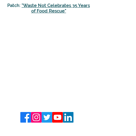
Patch:
"Waste Not Celebrates 35 Years
of Food Rescue"
CONTACT US
Mailing Address:
PO Box 872
Scottsdale, AZ 85252
(480) 941-1841
info@wastenotaz.org
FOLLOW US
SUBSCRIBE TO OUR NEWSLETTER