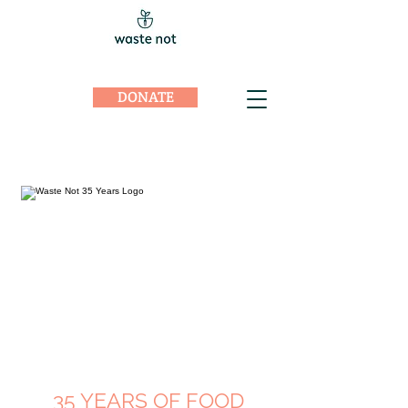
DONATE
35 YEARS OF FOOD